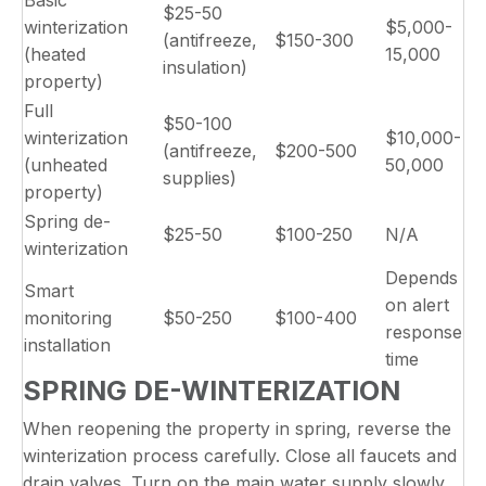
$25-50
winterization
$5,000-
(antifreeze,
$150-300
(heated
15,000
insulation)
property)
Full
$50-100
winterization
$10,000-
(antifreeze,
$200-500
(unheated
50,000
supplies)
property)
Spring de-
$25-50
$100-250
N/A
winterization
Depends
Smart
on alert
monitoring
$50-250
$100-400
response
installation
time
SPRING DE-WINTERIZATION
When reopening the property in spring, reverse the
winterization process carefully. Close all faucets and
drain valves. Turn on the main water supply slowly.