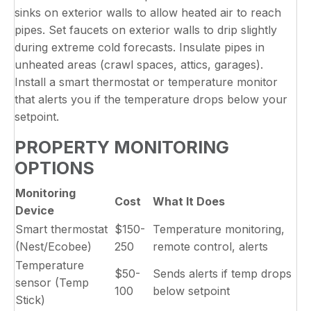
sinks on exterior walls to allow heated air to reach
pipes. Set faucets on exterior walls to drip slightly
during extreme cold forecasts. Insulate pipes in
unheated areas (crawl spaces, attics, garages).
Install a smart thermostat or temperature monitor
that alerts you if the temperature drops below your
setpoint.
PROPERTY MONITORING
OPTIONS
Monitoring
Cost
What It Does
Device
Smart thermostat
$150-
Temperature monitoring,
(Nest/Ecobee)
250
remote control, alerts
Temperature
$50-
Sends alerts if temp drops
sensor (Temp
100
below setpoint
Stick)