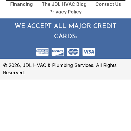
Financing
The JDL HVAC Blog
Contact Us
Privacy Policy
WE ACCEPT ALL MAJOR CREDIT
CARDS:
© 2026, JDL HVAC & Plumbing Services. All Rights
Reserved.