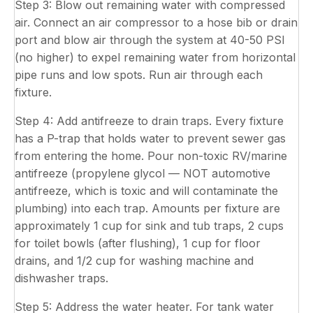
Step 3: Blow out remaining water with compressed
air. Connect an air compressor to a hose bib or drain
port and blow air through the system at 40-50 PSI
(no higher) to expel remaining water from horizontal
pipe runs and low spots. Run air through each
fixture.
Step 4: Add antifreeze to drain traps. Every fixture
has a P-trap that holds water to prevent sewer gas
from entering the home. Pour non-toxic RV/marine
antifreeze (propylene glycol — NOT automotive
antifreeze, which is toxic and will contaminate the
plumbing) into each trap. Amounts per fixture are
approximately 1 cup for sink and tub traps, 2 cups
for toilet bowls (after flushing), 1 cup for floor
drains, and 1/2 cup for washing machine and
dishwasher traps.
Step 5: Address the water heater. For tank water