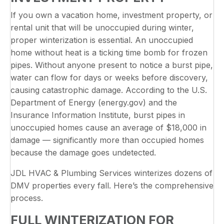
If you own a vacation home, investment property, or
rental unit that will be unoccupied during winter,
proper winterization is essential. An unoccupied
home without heat is a ticking time bomb for frozen
pipes. Without anyone present to notice a burst pipe,
water can flow for days or weeks before discovery,
causing catastrophic damage. According to the U.S.
Department of Energy (energy.gov) and the
Insurance Information Institute, burst pipes in
unoccupied homes cause an average of $18,000 in
damage — significantly more than occupied homes
because the damage goes undetected.
JDL HVAC & Plumbing Services winterizes dozens of
DMV properties every fall. Here’s the comprehensive
process.
FULL WINTERIZATION FOR