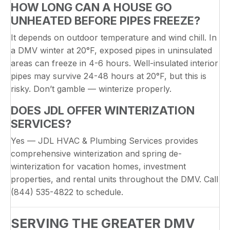
HOW LONG CAN A HOUSE GO
UNHEATED BEFORE PIPES FREEZE?
It depends on outdoor temperature and wind chill. In
a DMV winter at 20°F, exposed pipes in uninsulated
areas can freeze in 4-6 hours. Well-insulated interior
pipes may survive 24-48 hours at 20°F, but this is
risky. Don’t gamble — winterize properly.
DOES JDL OFFER WINTERIZATION
SERVICES?
Yes — JDL HVAC & Plumbing Services provides
comprehensive winterization and spring de-
winterization for vacation homes, investment
properties, and rental units throughout the DMV. Call
(844) 535-4822 to schedule.
SERVING THE GREATER DMV