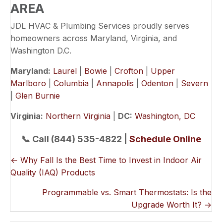
AREA
JDL HVAC & Plumbing Services proudly serves
homeowners across Maryland, Virginia, and
Washington D.C.
Maryland:
Laurel
|
Bowie
|
Crofton
|
Upper
Marlboro
|
Columbia
|
Annapolis
|
Odenton
|
Severn
|
Glen Burnie
Virginia:
Northern Virginia
|
DC:
Washington, DC
📞 Call (844) 535-4822 |
Schedule Online
POSTS
← Why Fall Is the Best Time to Invest in Indoor Air
Quality (IAQ) Products
NAVIGATION
Programmable vs. Smart Thermostats: Is the
Upgrade Worth It? →