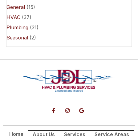
General
(15)
HVAC
(37)
Plumbing
(31)
Seasonal
(2)
Home
About Us
Services
Service Areas