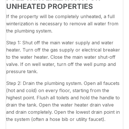
UNHEATED PROPERTIES
If the property will be completely unheated, a full
winterization is necessary to remove all water from
the plumbing system.
Step 1: Shut off the main water supply and water
heater. Turn off the gas supply or electrical breaker
to the water heater. Close the main water shut-off
valve. If on well water, turn off the well pump and
pressure tank.
Step 2: Drain the plumbing system. Open all faucets
(hot and cold) on every floor, starting from the
highest point. Flush all toilets and hold the handle to
drain the tank. Open the water heater drain valve
and drain completely. Open the lowest drain point in
the system (often a hose bib or utility faucet).