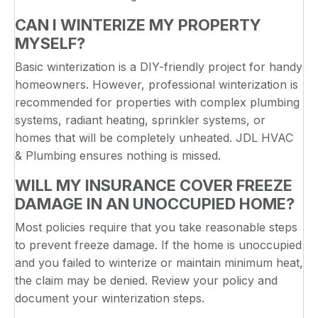
CAN I WINTERIZE MY PROPERTY
MYSELF?
Basic winterization is a DIY-friendly project for handy
homeowners. However, professional winterization is
recommended for properties with complex plumbing
systems, radiant heating, sprinkler systems, or
homes that will be completely unheated. JDL HVAC
& Plumbing ensures nothing is missed.
WILL MY INSURANCE COVER FREEZE
DAMAGE IN AN UNOCCUPIED HOME?
Most policies require that you take reasonable steps
to prevent freeze damage. If the home is unoccupied
and you failed to winterize or maintain minimum heat,
the claim may be denied. Review your policy and
document your winterization steps.