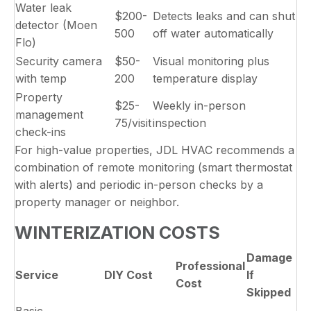
Water leak
$200-
Detects leaks and can shut
detector (Moen
500
off water automatically
Flo)
Security camera
$50-
Visual monitoring plus
with temp
200
temperature display
Property
$25-
Weekly in-person
management
75/visit
inspection
check-ins
For high-value properties, JDL HVAC recommends a
combination of remote monitoring (smart thermostat
with alerts) and periodic in-person checks by a
property manager or neighbor.
WINTERIZATION COSTS
Damage
Professional
Service
DIY Cost
If
Cost
Skipped
Basic