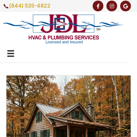
📞
(844) 535-4822