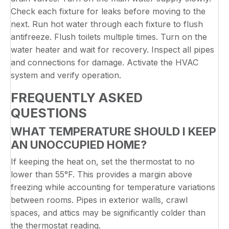
Check each fixture for leaks before moving to the
next. Run hot water through each fixture to flush
antifreeze. Flush toilets multiple times. Turn on the
water heater and wait for recovery. Inspect all pipes
and connections for damage. Activate the HVAC
system and verify operation.
FREQUENTLY ASKED
QUESTIONS
WHAT TEMPERATURE SHOULD I KEEP
AN UNOCCUPIED HOME?
If keeping the heat on, set the thermostat to no
lower than 55°F. This provides a margin above
freezing while accounting for temperature variations
between rooms. Pipes in exterior walls, crawl
spaces, and attics may be significantly colder than
the thermostat reading.