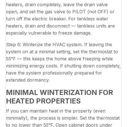
heaters, drain completely, leave the drain valve
open, and set the gas valve to PILOT (not OFF) or
turn off the electric breaker. For tankless water
heaters, drain and disconnect — tankless units are
especially vulnerable to freeze damage.
Step 6: Winterize the HVAC system. If leaving the
system on at a minimal setting, set the thermostat to
55°F — this keeps the home above freezing while
minimizing energy costs. If shutting down completely,
have the system professionally prepared for
extended dormancy.
MINIMAL WINTERIZATION FOR
HEATED PROPERTIES
If you can maintain heat in the property (even
minimally), the process is simpler. Set the thermostat
to no lower than 55°F. Open cabinet doors under