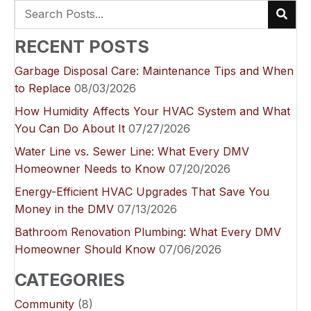
RECENT POSTS
Garbage Disposal Care: Maintenance Tips and When
to Replace
08/03/2026
How Humidity Affects Your HVAC System and What
You Can Do About It
07/27/2026
Water Line vs. Sewer Line: What Every DMV
Homeowner Needs to Know
07/20/2026
Energy-Efficient HVAC Upgrades That Save You
Money in the DMV
07/13/2026
Bathroom Renovation Plumbing: What Every DMV
Homeowner Should Know
07/06/2026
CATEGORIES
Community
(8)