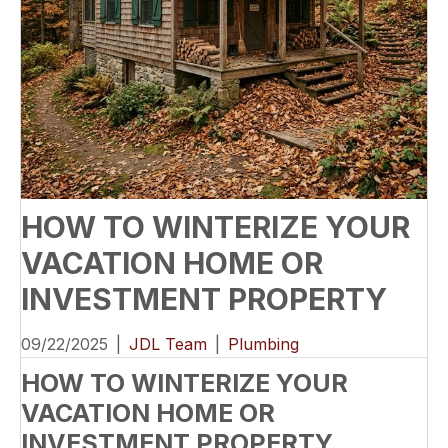
HOW TO WINTERIZE YOUR
VACATION HOME OR
INVESTMENT PROPERTY
09/22/2025
|
JDL Team
|
Plumbing
HOW TO WINTERIZE YOUR
VACATION HOME OR
INVESTMENT PROPERTY