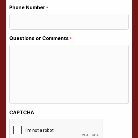
Phone Number
*
Questions or Comments
*
CAPTCHA