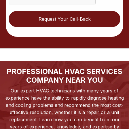
PROFESSIONAL HVAC SERVICES
COMPANY NEAR YOU
Our expert HVAC technicians with many years of
experience have the ability to rapidly diagnose heating
and cooling problems and recommend the most cost-
effective resolution, whether it is a repair or a unit
replacement. Learn how you can benefit from our
years of experience, knowledge, and expertise by