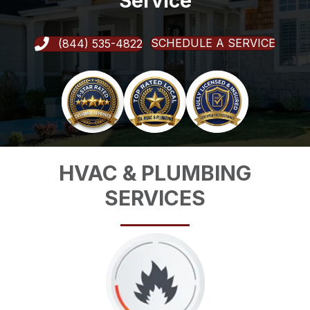
Service
SCHEDULE A SERVICE
(844) 535-4822
HVAC & PLUMBING
SERVICES