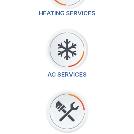
HEATING SERVICES
AC SERVICES