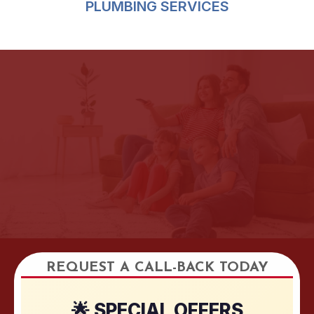
PLUMBING SERVICES
REQUEST A CALL-BACK TODAY
🌟 SPECIAL OFFERS