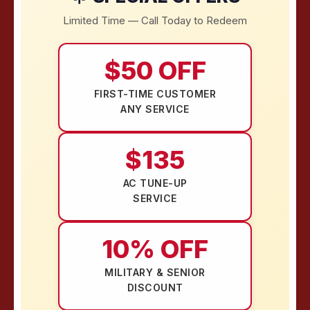
Limited Time — Call Today to Redeem
$50 OFF
FIRST-TIME CUSTOMER
ANY SERVICE
$135
AC TUNE-UP
SERVICE
10% OFF
MILITARY & SENIOR
DISCOUNT