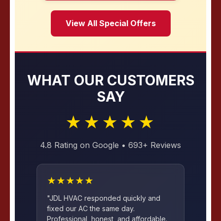
View All Special Offers
WHAT OUR CUSTOMERS
SAY
★★★★★
4.8 Rating on Google • 693+ Reviews
★★★★★
"JDL HVAC responded quickly and
fixed our AC the same day.
Professional, honest, and affordable.