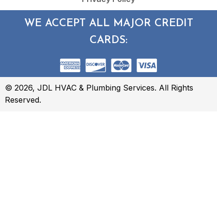
WE ACCEPT ALL MAJOR CREDIT
CARDS:
© 2026, JDL HVAC & Plumbing Services. All Rights
Reserved.