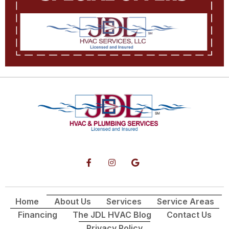
Home
About Us
Services
Service Areas
Financing
The JDL HVAC Blog
Contact Us
Privacy Policy