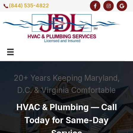
📞
(844) 535-4822
20+ Years Keeping Maryland,
D.C. & Virginia Comfortable
HVAC & Plumbing — Call
Today for Same-Day