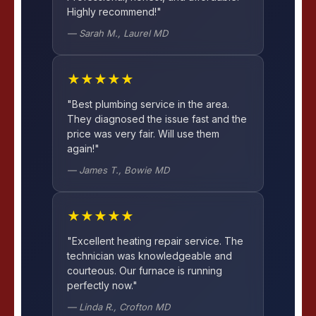
Highly recommend!"
— Sarah M., Laurel MD
★★★★★
"Best plumbing service in the area.
They diagnosed the issue fast and the
price was very fair. Will use them
again!"
— James T., Bowie MD
★★★★★
"Excellent heating repair service. The
technician was knowledgeable and
courteous. Our furnace is running
perfectly now."
— Linda R., Crofton MD