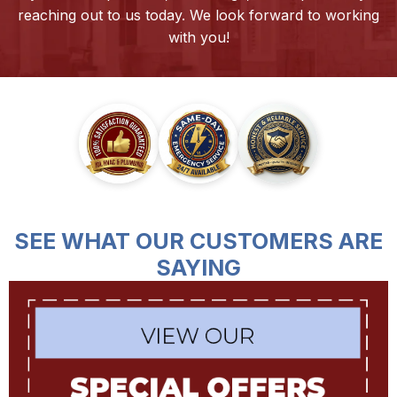
reaching out to us today. We look forward to working
with you!
SEE WHAT OUR CUSTOMERS ARE
SAYING