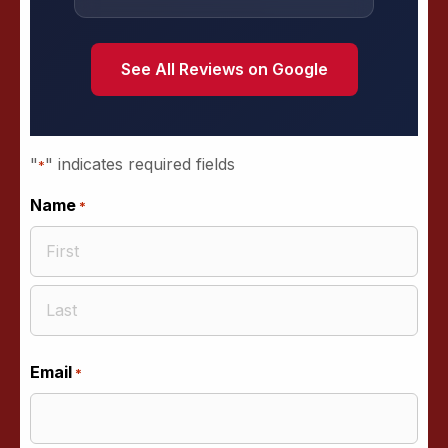
See All Reviews on Google
"
" indicates required fields
*
Name
*
First
Last
Email
*