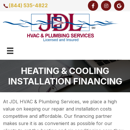
📞
(844) 535-4822
HEATING & COOLING
INSTALLATION FINANCING
At JDL HVAC & Plumbing Services, we place a high
value on keeping our repair and installation costs
competitive and affordable. Our financing partner
makes sure it is as convenient as possible for our