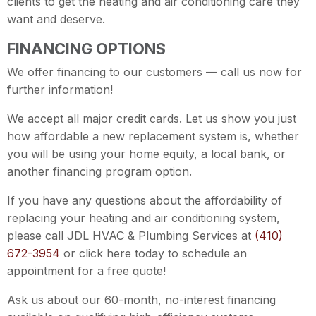
clients to get the heating and air conditioning care they
want and deserve.
FINANCING OPTIONS
We offer financing to our customers — call us now for
further information!
We accept all major credit cards. Let us show you just
how affordable a new replacement system is, whether
you will be using your home equity, a local bank, or
another financing program option.
If you have any questions about the affordability of
replacing your heating and air conditioning system,
please call JDL HVAC & Plumbing Services at
(410)
672-3954
or click here today to schedule an
appointment for a free quote!
Ask us about our 60-month, no-interest financing