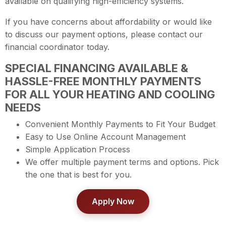
available on qualifying high-efficiency systems.
If you have concerns about affordability or would like
to discuss our payment options, please contact our
financial coordinator today.
SPECIAL FINANCING AVAILABLE &
HASSLE-FREE MONTHLY PAYMENTS
FOR ALL YOUR HEATING AND COOLING
NEEDS
Convenient Monthly Payments to Fit Your Budget
Easy to Use Online Account Management
Simple Application Process
We offer multiple payment terms and options. Pick
the one that is best for you.
Apply Now