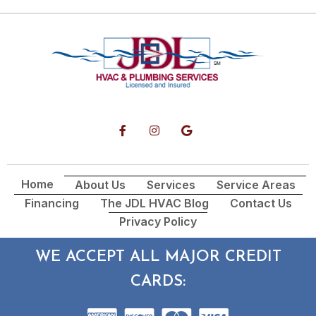
Home
About Us
Services
Service Areas
Financing
The JDL HVAC Blog
Contact Us
Privacy Policy
WE ACCEPT ALL MAJOR CREDIT
CARDS: