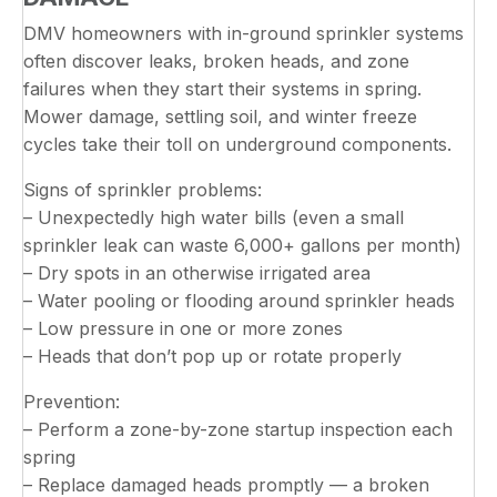
DMV homeowners with in-ground sprinkler systems
often discover leaks, broken heads, and zone
failures when they start their systems in spring.
Mower damage, settling soil, and winter freeze
cycles take their toll on underground components.
Signs of sprinkler problems:
– Unexpectedly high water bills (even a small
sprinkler leak can waste 6,000+ gallons per month)
– Dry spots in an otherwise irrigated area
– Water pooling or flooding around sprinkler heads
– Low pressure in one or more zones
– Heads that don’t pop up or rotate properly
Prevention:
– Perform a zone-by-zone startup inspection each
spring
– Replace damaged heads promptly — a broken