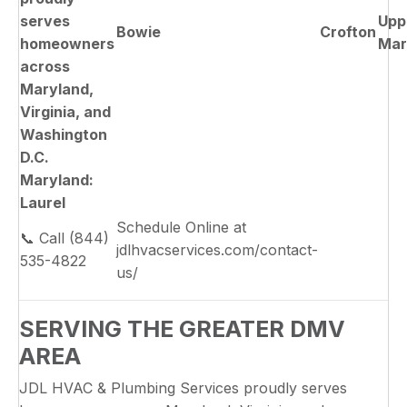
serves
Upp
Bowie
Crofton
homeowners
Mar
across
Maryland,
Virginia, and
Washington
D.C.
Maryland:
Laurel
Schedule Online at
📞 Call (844)
jdlhvacservices.com/contact-
535-4822
us/
SERVING THE GREATER DMV
AREA
JDL HVAC & Plumbing Services proudly serves