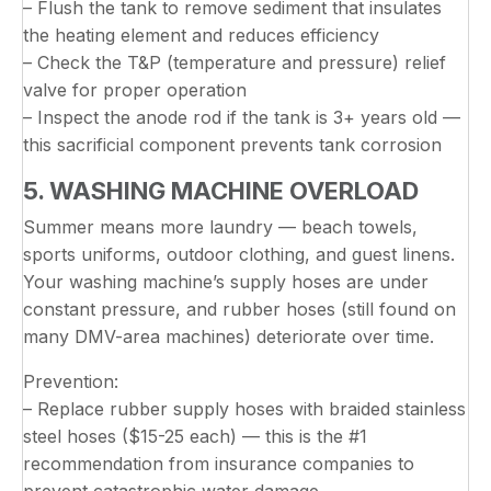
– Flush the tank to remove sediment that insulates
the heating element and reduces efficiency
– Check the T&P (temperature and pressure) relief
valve for proper operation
– Inspect the anode rod if the tank is 3+ years old —
this sacrificial component prevents tank corrosion
5. WASHING MACHINE OVERLOAD
Summer means more laundry — beach towels,
sports uniforms, outdoor clothing, and guest linens.
Your washing machine’s supply hoses are under
constant pressure, and rubber hoses (still found on
many DMV-area machines) deteriorate over time.
Prevention:
– Replace rubber supply hoses with braided stainless
steel hoses ($15-25 each) — this is the #1
recommendation from insurance companies to
prevent catastrophic water damage