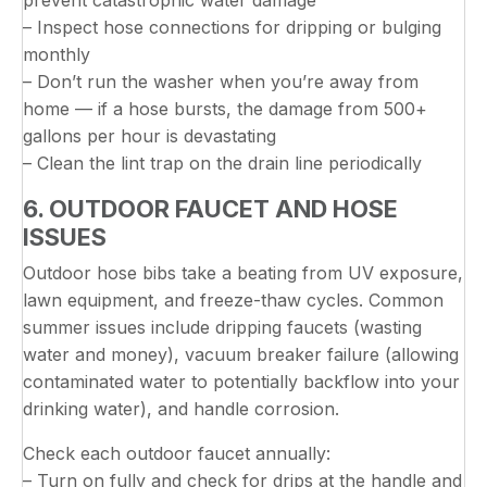
– Inspect hose connections for dripping or bulging
monthly
– Don’t run the washer when you’re away from
home — if a hose bursts, the damage from 500+
gallons per hour is devastating
– Clean the lint trap on the drain line periodically
6. OUTDOOR FAUCET AND HOSE
ISSUES
Outdoor hose bibs take a beating from UV exposure,
lawn equipment, and freeze-thaw cycles. Common
summer issues include dripping faucets (wasting
water and money), vacuum breaker failure (allowing
contaminated water to potentially backflow into your
drinking water), and handle corrosion.
Check each outdoor faucet annually:
– Turn on fully and check for drips at the handle and