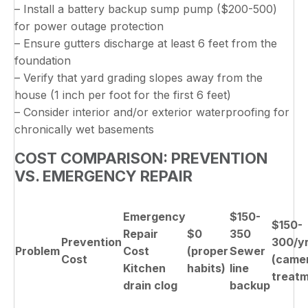
– Install a battery backup sump pump ($200-500)
for power outage protection
– Ensure gutters discharge at least 6 feet from the
foundation
– Verify that yard grading slopes away from the
house (1 inch per foot for the first 6 feet)
– Consider interior and/or exterior waterproofing for
chronically wet basements
COST COMPARISON: PREVENTION
VS. EMERGENCY REPAIR
Emergency
$150-
$150-
Repair
$0
350
Prevention
300/y
Problem
Cost
(proper
Sewer
Cost
(came
Kitchen
habits)
line
treatm
drain clog
backup