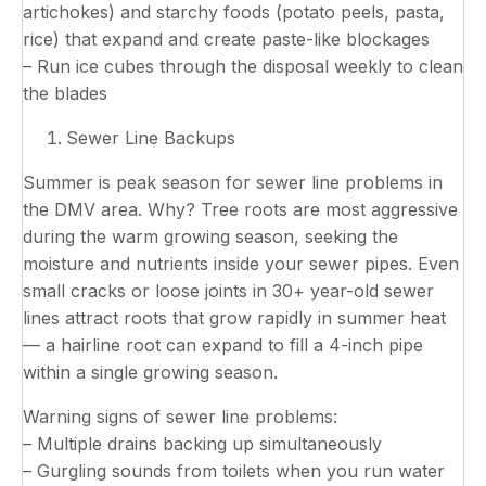
artichokes) and starchy foods (potato peels, pasta,
rice) that expand and create paste-like blockages
– Run ice cubes through the disposal weekly to clean
the blades
Sewer Line Backups
Summer is peak season for sewer line problems in
the DMV area. Why? Tree roots are most aggressive
during the warm growing season, seeking the
moisture and nutrients inside your sewer pipes. Even
small cracks or loose joints in 30+ year-old sewer
lines attract roots that grow rapidly in summer heat
— a hairline root can expand to fill a 4-inch pipe
within a single growing season.
Warning signs of sewer line problems:
– Multiple drains backing up simultaneously
– Gurgling sounds from toilets when you run water