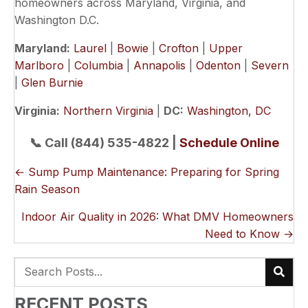
homeowners across Maryland, Virginia, and
Washington D.C.
Maryland:
Laurel
|
Bowie
|
Crofton
|
Upper
Marlboro
|
Columbia
|
Annapolis
|
Odenton
|
Severn
|
Glen Burnie
Virginia:
Northern Virginia
|
DC:
Washington, DC
📞 Call (844) 535-4822 |
Schedule Online
POSTS
← Sump Pump Maintenance: Preparing for Spring
Rain Season
NAVIGATION
Indoor Air Quality in 2026: What DMV Homeowners
Need to Know →
RECENT POSTS