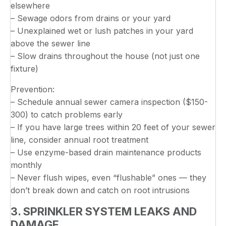
elsewhere
– Sewage odors from drains or your yard
– Unexplained wet or lush patches in your yard
above the sewer line
– Slow drains throughout the house (not just one
fixture)
Prevention:
– Schedule annual sewer camera inspection ($150-
300) to catch problems early
– If you have large trees within 20 feet of your sewer
line, consider annual root treatment
– Use enzyme-based drain maintenance products
monthly
– Never flush wipes, even “flushable” ones — they
don’t break down and catch on root intrusions
3. SPRINKLER SYSTEM LEAKS AND
DAMAGE