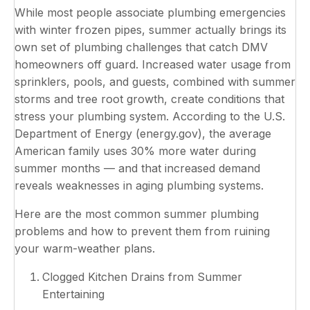
While most people associate plumbing emergencies
with winter frozen pipes, summer actually brings its
own set of plumbing challenges that catch DMV
homeowners off guard. Increased water usage from
sprinklers, pools, and guests, combined with summer
storms and tree root growth, create conditions that
stress your plumbing system. According to the U.S.
Department of Energy (energy.gov), the average
American family uses 30% more water during
summer months — and that increased demand
reveals weaknesses in aging plumbing systems.
Here are the most common summer plumbing
problems and how to prevent them from ruining
your warm-weather plans.
Clogged Kitchen Drains from Summer
Entertaining