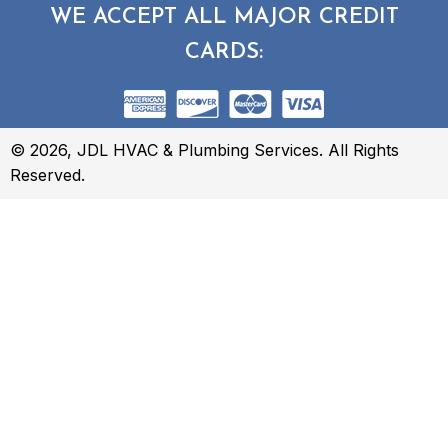
WE ACCEPT ALL MAJOR CREDIT
CARDS:
© 2026, JDL HVAC & Plumbing Services. All Rights
Reserved.