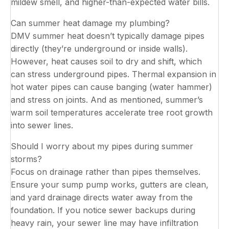
mildew smell, and higher-than-expected water bills.
Can summer heat damage my plumbing?
DMV summer heat doesn’t typically damage pipes
directly (they’re underground or inside walls).
However, heat causes soil to dry and shift, which
can stress underground pipes. Thermal expansion in
hot water pipes can cause banging (water hammer)
and stress on joints. And as mentioned, summer’s
warm soil temperatures accelerate tree root growth
into sewer lines.
Should I worry about my pipes during summer
storms?
Focus on drainage rather than pipes themselves.
Ensure your sump pump works, gutters are clean,
and yard drainage directs water away from the
foundation. If you notice sewer backups during
heavy rain, your sewer line may have infiltration