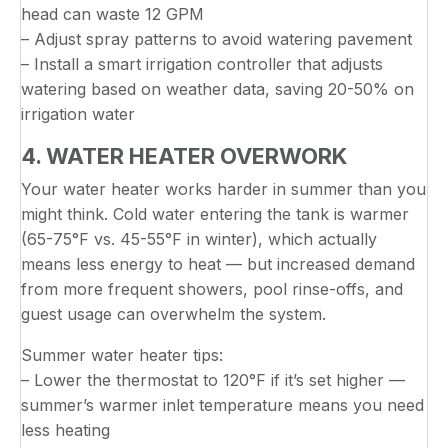
head can waste 12 GPM
– Adjust spray patterns to avoid watering pavement
– Install a smart irrigation controller that adjusts
watering based on weather data, saving 20-50% on
irrigation water
4. WATER HEATER OVERWORK
Your water heater works harder in summer than you
might think. Cold water entering the tank is warmer
(65-75°F vs. 45-55°F in winter), which actually
means less energy to heat — but increased demand
from more frequent showers, pool rinse-offs, and
guest usage can overwhelm the system.
Summer water heater tips:
– Lower the thermostat to 120°F if it’s set higher —
summer’s warmer inlet temperature means you need
less heating