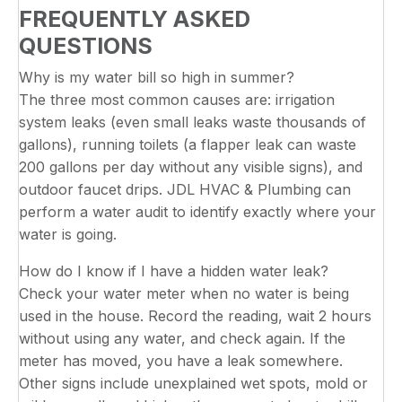
FREQUENTLY ASKED
QUESTIONS
Why is my water bill so high in summer?
The three most common causes are: irrigation
system leaks (even small leaks waste thousands of
gallons), running toilets (a flapper leak can waste
200 gallons per day without any visible signs), and
outdoor faucet drips. JDL HVAC & Plumbing can
perform a water audit to identify exactly where your
water is going.
How do I know if I have a hidden water leak?
Check your water meter when no water is being
used in the house. Record the reading, wait 2 hours
without using any water, and check again. If the
meter has moved, you have a leak somewhere.
Other signs include unexplained wet spots, mold or