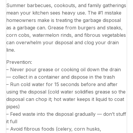
Summer barbecues, cookouts, and family gatherings
mean your kitchen sees heavy use. The #1 mistake
homeowners make is treating the garbage disposal
as a garbage can. Grease from burgers and steaks,
corn cobs, watermelon rinds, and fibrous vegetables
can overwhelm your disposal and clog your drain
line.
Prevention:
– Never pour grease or cooking oil down the drain
— collect in a container and dispose in the trash
– Run cold water for 15 seconds before and after
using the disposal (cold water solidifies grease so the
disposal can chop it; hot water keeps it liquid to coat
pipes)
– Feed waste into the disposal gradually — don’t stuff
it full
– Avoid fibrous foods (celery, corn husks,