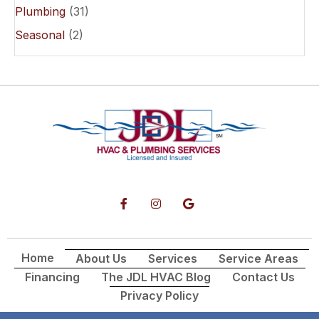
Plumbing
(31)
Seasonal
(2)
Home
About Us
Services
Service Areas
Financing
The JDL HVAC Blog
Contact Us
Privacy Policy