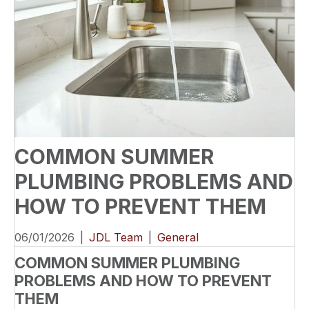
COMMON SUMMER
PLUMBING PROBLEMS AND
HOW TO PREVENT THEM
06/01/2026
|
JDL Team
|
General
COMMON SUMMER PLUMBING
PROBLEMS AND HOW TO PREVENT
THEM