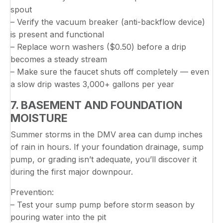
spout
– Verify the vacuum breaker (anti-backflow device)
is present and functional
– Replace worn washers ($0.50) before a drip
becomes a steady stream
– Make sure the faucet shuts off completely — even
a slow drip wastes 3,000+ gallons per year
7. BASEMENT AND FOUNDATION
MOISTURE
Summer storms in the DMV area can dump inches
of rain in hours. If your foundation drainage, sump
pump, or grading isn’t adequate, you’ll discover it
during the first major downpour.
Prevention:
– Test your sump pump before storm season by
pouring water into the pit