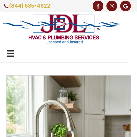
📞
(844) 535-4822