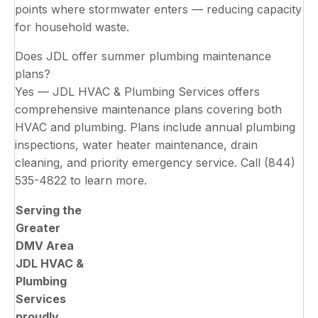
points where stormwater enters — reducing capacity
for household waste.
Does JDL offer summer plumbing maintenance
plans?
Yes — JDL HVAC & Plumbing Services offers
comprehensive maintenance plans covering both
HVAC and plumbing. Plans include annual plumbing
inspections, water heater maintenance, drain
cleaning, and priority emergency service. Call (844)
535-4822 to learn more.
Serving the
Greater
DMV Area
JDL HVAC &
Plumbing
Services
proudly