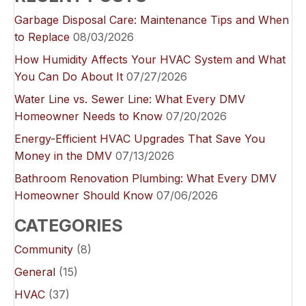
Garbage Disposal Care: Maintenance Tips and When
to Replace
08/03/2026
How Humidity Affects Your HVAC System and What
You Can Do About It
07/27/2026
Water Line vs. Sewer Line: What Every DMV
Homeowner Needs to Know
07/20/2026
Energy-Efficient HVAC Upgrades That Save You
Money in the DMV
07/13/2026
Bathroom Renovation Plumbing: What Every DMV
Homeowner Should Know
07/06/2026
CATEGORIES
Community
(8)
General
(15)
HVAC
(37)