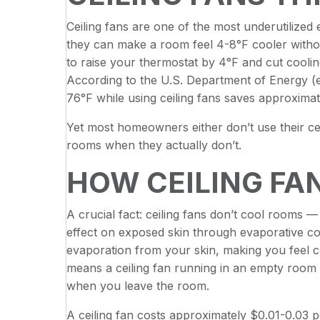
Ceiling fans are one of the most underutilize
they can make a room feel 4-8°F cooler witho
to raise your thermostat by 4°F and cut coolin
According to the U.S. Department of Energy (e
76°F while using ceiling fans saves approximat
Yet most homeowners either don’t use their cei
rooms when they actually don’t.
HOW CEILING FA
A crucial fact: ceiling fans don’t cool rooms —
effect on exposed skin through evaporative co
evaporation from your skin, making you feel 
means a ceiling fan running in an empty room w
when you leave the room.
A ceiling fan costs approximately $0.01-0.03 p