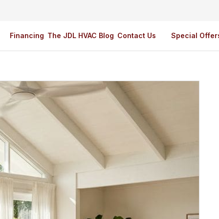
Financing
The JDL HVAC Blog
Contact Us
Special Offer