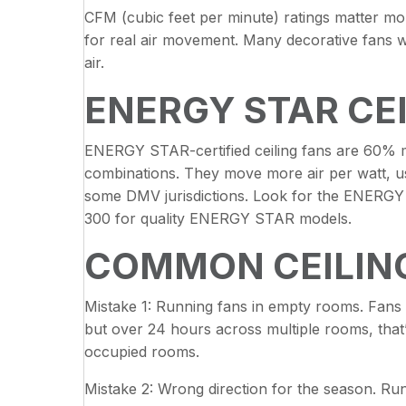
CFM (cubic feet per minute) ratings matter mo
for real air movement. Many decorative fans w
air.
ENERGY STAR CE
ENERGY STAR-certified ceiling fans are 60% mo
combinations. They move more air per watt, use e
some DMV jurisdictions. Look for the ENERGY 
300 for quality ENERGY STAR models.
COMMON CEILING
Mistake 1: Running fans in empty rooms. Fans
but over 24 hours across multiple rooms, that’
occupied rooms.
Mistake 2: Wrong direction for the season. Ru