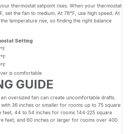
ur thermostat setpoint rises. When your thermostat
°F, set the fan to medium. At 78°F, use high speed. At
he temperature rise, so finding the right balance
ostat Setting
5°F
7°F
0°F
ver is comfortable
ING GUIDE
e an oversized fan can create uncomfortable drafts.
th 36 inches or smaller for rooms up to 75 square
e feet, 44 to 54 inches for rooms 144-225 square
e feet, and 60 inches or larger for rooms over 400