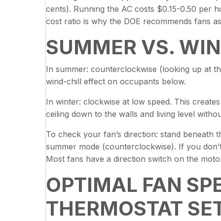
cents). Running the AC costs $0.15-0.50 per ho
cost ratio is why the DOE recommends fans as
SUMMER VS. WIN
In summer: counterclockwise (looking up at th
wind-chill effect on occupants below.
In winter: clockwise at low speed. This creates
ceiling down to the walls and living level witho
To check your fan’s direction: stand beneath the
summer mode (counterclockwise). If you don’t fe
Most fans have a direction switch on the moto
OPTIMAL FAN SP
THERMOSTAT SE