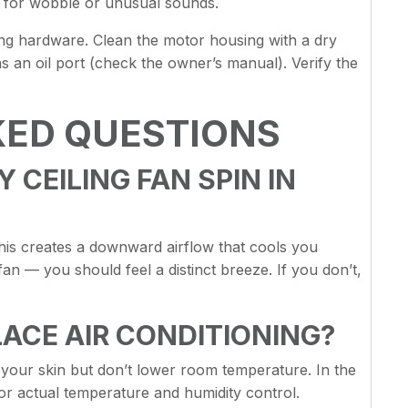
ck for wobble or unusual sounds.
ng hardware. Clean the motor housing with a dry
as an oil port (check the owner’s manual). Verify the
KED QUESTIONS
CEILING FAN SPIN IN
is creates a downward airflow that cools you
fan — you should feel a distinct breeze. If you don’t,
LACE AIR CONDITIONING?
n your skin but don’t lower room temperature. In the
r actual temperature and humidity control.