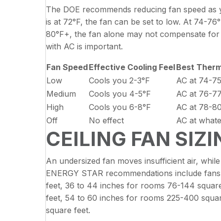
The DOE recommends reducing fan speed as yo
is at 72°F, the fan can be set to low. At 74-76
80°F+, the fan alone may not compensate for t
with AC is important.
Fan Speed
Effective Cooling Feel
Best Therm
Low
Cools you 2-3°F
AC at 74-7
Medium
Cools you 4-5°F
AC at 76-7
High
Cools you 6-8°F
AC at 78-8
Off
No effect
AC at whate
CEILING FAN SIZ
An undersized fan moves insufficient air, whil
ENERGY STAR recommendations include fans wi
feet, 36 to 44 inches for rooms 76-144 squar
feet, 54 to 60 inches for rooms 225-400 squar
square feet.