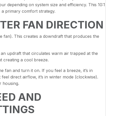
ur depending on system size and efficiency. This 10:1
 a primary comfort strategy.
TER FAN DIRECTION
e fan). This creates a downdraft that produces the
 an updraft that circulates warm air trapped at the
ut creating a cool breeze.
 fan and turn it on. If you feel a breeze, it’s in
el direct airflow, it’s in winter mode (clockwise).
r housing.
EED AND
TTINGS