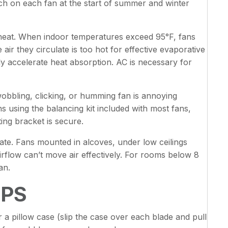
tch on each fan at the start of summer and winter
 heat. When indoor temperatures exceed 95°F, fans
air they circulate is too hot for effective evaporative
y accelerate heat absorption. AC is necessary for
wobbling, clicking, or humming fan is annoying
s using the balancing kit included with most fans,
ing bracket is secure.
late. Fans mounted in alcoves, under low ceilings
irflow can’t move air effectively. For rooms below 8
an.
IPS
 a pillow case (slip the case over each blade and pull