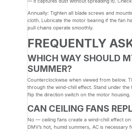
— it captures dust without spreading it). Che
Annually: Tighten all blade screws and mounti
cloth. Lubricate the motor bearing if the fan h
pull chains operate smoothly.
FREQUENTLY AS
WHICH WAY SHOULD MY 
SUMMER?
Counterclockwise when viewed from below. Th
through the wind-chill effect. Stand under the 
flip the direction switch on the motor housing.
CAN CEILING FANS REP
No — ceiling fans create a wind-chill effect o
DMV’s hot, humid summers, AC is necessary fo