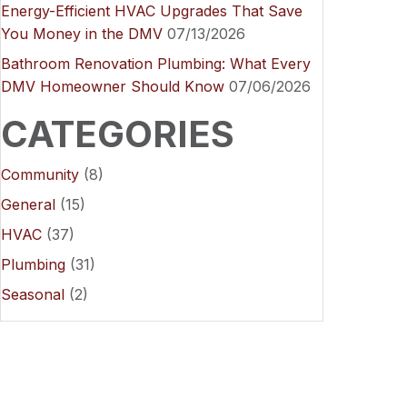
Energy-Efficient HVAC Upgrades That Save
You Money in the DMV
07/13/2026
Bathroom Renovation Plumbing: What Every
DMV Homeowner Should Know
07/06/2026
CATEGORIES
Community
(8)
General
(15)
HVAC
(37)
Plumbing
(31)
Seasonal
(2)