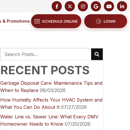
s & Promotions
SCHEDULE ONLINE
LOGIN
RECENT POSTS
Garbage Disposal Care: Maintenance Tips and
When to Replace
08/03/2026
How Humidity Affects Your HVAC System and
What You Can Do About It
07/27/2026
Water Line vs. Sewer Line: What Every DMV
Homeowner Needs to Know
07/20/2026