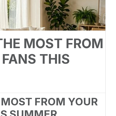
THE MOST FROM
 FANS THIS
 MOST FROM YOUR
HIS SUMMER