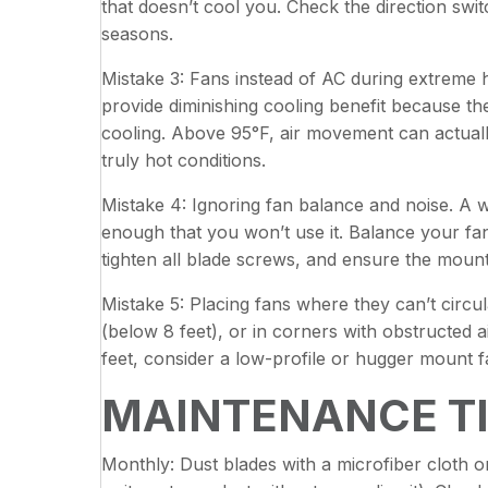
that doesn’t cool you. Check the direction swi
seasons.
Mistake 3: Fans instead of AC during extreme
provide diminishing cooling benefit because the 
cooling. Above 95°F, air movement can actuall
truly hot conditions.
Mistake 4: Ignoring fan balance and noise. A 
enough that you won’t use it. Balance your fan
tighten all blade screws, and ensure the mount
Mistake 5: Placing fans where they can’t circu
(below 8 feet), or in corners with obstructed a
feet, consider a low-profile or hugger mount f
MAINTENANCE T
Monthly: Dust blades with a microfiber cloth or