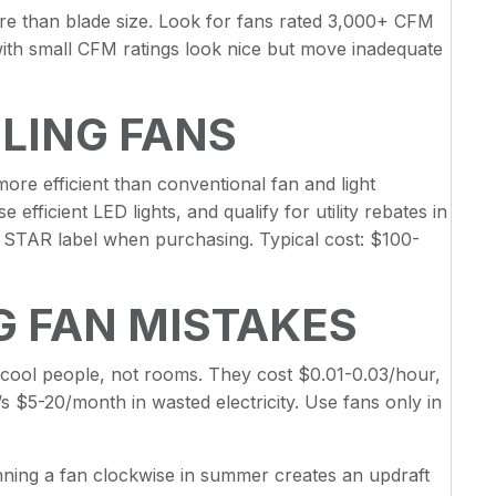
re than blade size. Look for fans rated 3,000+ CFM
ith small CFM ratings look nice but move inadequate
ILING FANS
re efficient than conventional fan and light
fficient LED lights, and qualify for utility rebates in
STAR label when purchasing. Typical cost: $100-
 FAN MISTAKES
 cool people, not rooms. They cost $0.01-0.03/hour,
s $5-20/month in wasted electricity. Use fans only in
nning a fan clockwise in summer creates an updraft