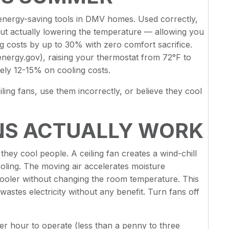
d energy-saving tools in DMV homes. Used correctly,
ut actually lowering the temperature — allowing you
g costs by up to 30% with zero comfort sacrifice.
nergy.gov), raising your thermostat from 72°F to
ely 12-15% on cooling costs.
ling fans, use them incorrectly, or believe they cool
NS ACTUALLY WORK
 they cool people. A ceiling fan creates a wind-chill
oling. The moving air accelerates moisture
cooler without changing the room temperature. This
astes electricity without any benefit. Turn fans off
er hour to operate (less than a penny to three