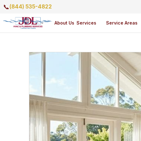
📞
(844) 535-4822
About Us
Services
Service Areas