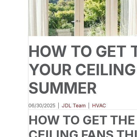
HOW TO GET 
YOUR CEILING
SUMMER
06/30/2025
|
JDL Team
|
HVAC
HOW TO GET THE
CEILING FANS T