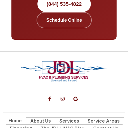
(844) 535-4822
Schedule Online
Home
About Us
Services
Service Areas