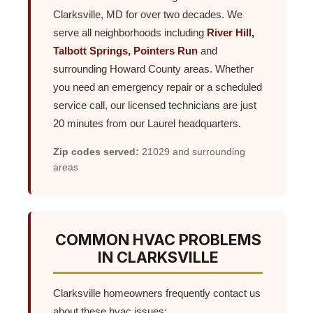
Clarksville, MD for over two decades. We
serve all neighborhoods including
River Hill,
Talbott Springs, Pointers Run
and
surrounding Howard County areas. Whether
you need an emergency repair or a scheduled
service call, our licensed technicians are just
20 minutes from our Laurel headquarters.
Zip codes served:
21029 and surrounding
areas
COMMON HVAC PROBLEMS
IN CLARKSVILLE
Clarksville homeowners frequently contact us
about these hvac issues: