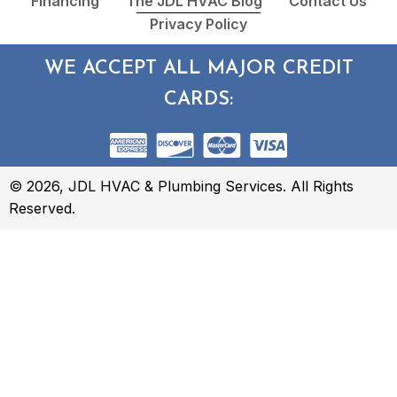
Financing
The JDL HVAC Blog
Contact Us
Privacy Policy
WE ACCEPT ALL MAJOR CREDIT
CARDS:
© 2026, JDL HVAC & Plumbing Services. All Rights
Reserved.