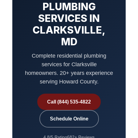
PLUMBING
SERVICES IN
CLARKSVILLE,
MD
Complete residential plumbing
services for Clarksville
homeowners. 20+ years experience
serving Howard County.
Call (844) 535-4822
Schedule Online
4.8/5 Rating
682+ Reviews