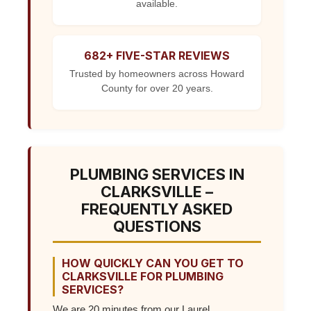
available.
682+ FIVE-STAR REVIEWS
Trusted by homeowners across Howard
County for over 20 years.
PLUMBING SERVICES IN
CLARKSVILLE –
FREQUENTLY ASKED
QUESTIONS
HOW QUICKLY CAN YOU GET TO
CLARKSVILLE FOR PLUMBING
SERVICES?
We are 20 minutes from our Laurel