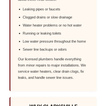
Leaking pipes or faucets
Clogged drains or slow drainage
Water heater problems or no hot water
Running or leaking toilets
Low water pressure throughout the home
Sewer line backups or odors
Our licensed plumbers handle everything
from minor repairs to major installations. We
service water heaters, clear drain clogs, fix
leaks, and handle sewer line issues.