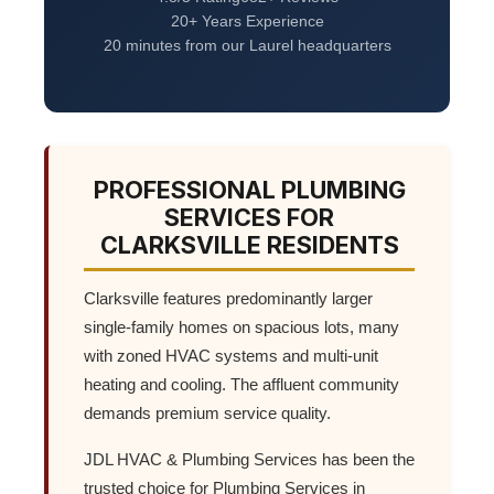
20+ Years Experience
20 minutes from our Laurel headquarters
PROFESSIONAL PLUMBING
SERVICES FOR
CLARKSVILLE RESIDENTS
Clarksville features predominantly larger
single-family homes on spacious lots, many
with zoned HVAC systems and multi-unit
heating and cooling. The affluent community
demands premium service quality.
JDL HVAC & Plumbing Services has been the
trusted choice for Plumbing Services in