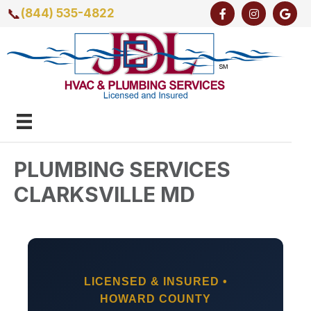
📞
(844) 535-4822
PLUMBING SERVICES
CLARKSVILLE MD
LICENSED & INSURED •
HOWARD COUNTY