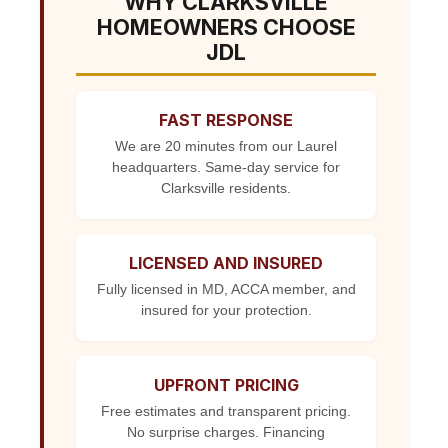
WHY CLARKSVILLE
HOMEOWNERS CHOOSE
JDL
FAST RESPONSE
We are 20 minutes from our Laurel
headquarters. Same-day service for
Clarksville residents.
LICENSED AND INSURED
Fully licensed in MD, ACCA member, and
insured for your protection.
UPFRONT PRICING
Free estimates and transparent pricing.
No surprise charges. Financing