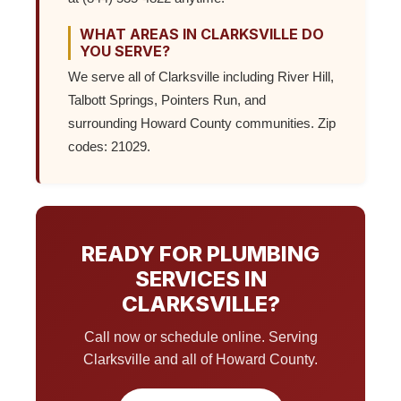
WHAT AREAS IN CLARKSVILLE DO
YOU SERVE?
We serve all of Clarksville including River Hill,
Talbott Springs, Pointers Run, and
surrounding Howard County communities. Zip
codes: 21029.
READY FOR PLUMBING
SERVICES IN
CLARKSVILLE?
Call now or schedule online. Serving
Clarksville and all of Howard County.