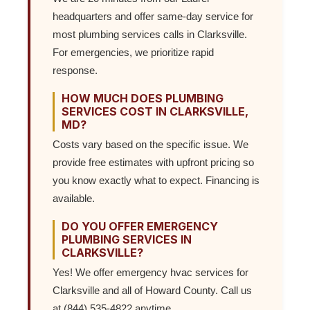
headquarters and offer same-day service for
most plumbing services calls in Clarksville.
For emergencies, we prioritize rapid
response.
HOW MUCH DOES PLUMBING
SERVICES COST IN CLARKSVILLE,
MD?
Costs vary based on the specific issue. We
provide free estimates with upfront pricing so
you know exactly what to expect. Financing is
available.
DO YOU OFFER EMERGENCY
PLUMBING SERVICES IN
CLARKSVILLE?
Yes! We offer emergency hvac services for
Clarksville and all of Howard County. Call us
at (844) 535-4822 anytime.